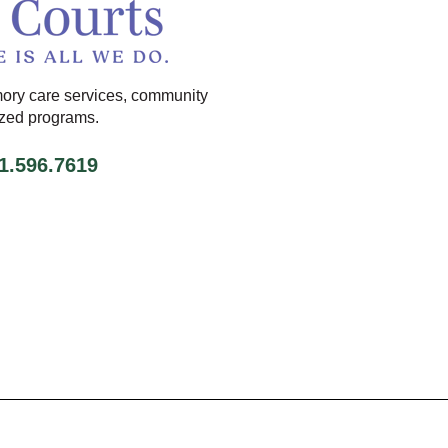
ory care services, community
ized programs.
71.596.7619