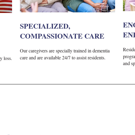
EN
SPECIALIZED,
EN
COMPASSIONATE CARE
Reside
Our caregivers are specially trained in dementia
progra
care and are available 24/7 to assist residents.
y loss.
and spi