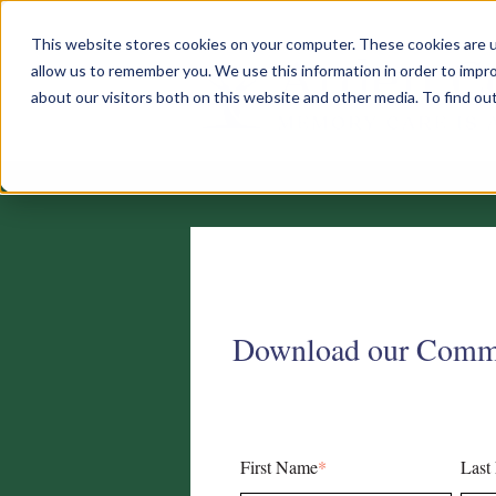
This website stores cookies on your computer. These cookies are u
allow us to remember you. We use this information in order to impr
about our visitors both on this website and other media. To find o
Download our Comm
First Name
*
Last