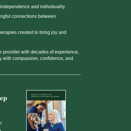
independence and individuality
ngful connections between
therapies created to bring joy and
re provider with decades of experience,
ly with compassion, confidence, and
tep
r
n