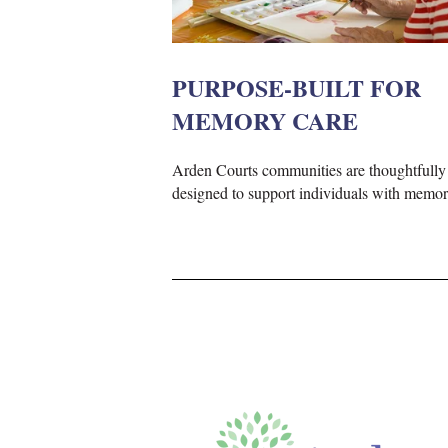
PURPOSE-BUILT FOR
MEMORY CARE
Arden Courts communities are thoughtfully
designed to support individuals with memor