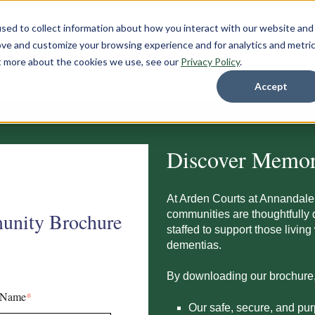
sed to collect information about how you interact with our website and
ove and customize your browsing experience and for analytics and metri
ut more about the cookies we use, see our
Privacy Policy
.
Accept
Discover Memor
At Arden Courts at
Annandale
communities are thoughtfully 
unity Brochure
staffed to support those livin
dementias.
By downloading our brochure, y
 Name
*
Our safe, secure, and pu