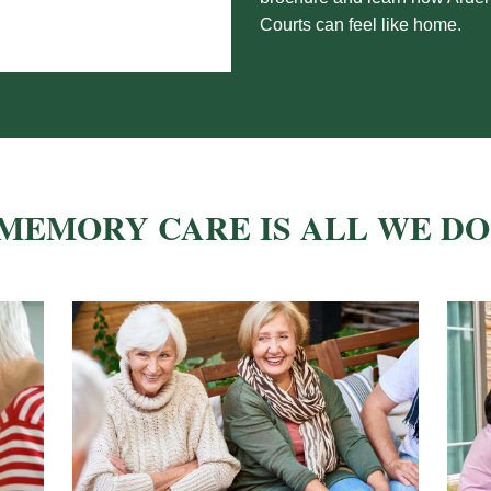
Courts can
feel like home.
MEMORY CARE IS ALL WE DO