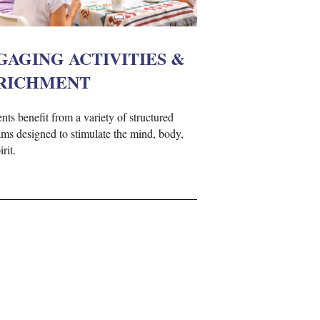
GAGING ACTIVITIES &
RICHMENT
nts benefit from a variety of structured
ms designed to stimulate the mind, body,
rit.