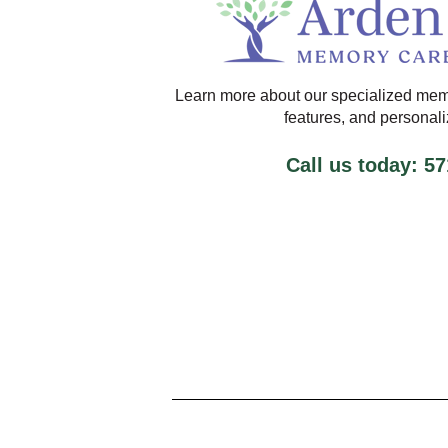
Learn more about our specialized mem
features, and personal
Call us today: 5