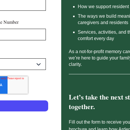
How we support resident 
The ways we build meani
e Number
caregivers and residents
Services, activities, and 
comfort every day
As a not-for-profit memory ca
we’re here to guide your fami
clarity.
Let’s take the next s
together.
Fill out the form to receive you
brochure and learn how Arde