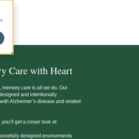
cs
y Care with Heart
, memory care is all we do. Our
designed and intentionally
g with Alzheimer’s disease and related
ou’ll get a closer look at:
rposefully designed environments