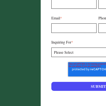
Email
*
Phon
Inquiring For
*