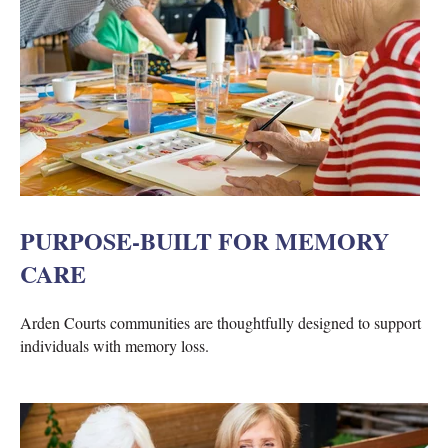
PURPOSE-BUILT FOR MEMORY
CARE
Arden Courts communities are thoughtfully designed to support
individuals with memory loss.