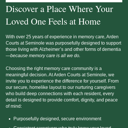
Discover a Place Where Your
Loved One Feels at Home
With over 25 years of experience in memory care, Arden
Courts at
Seminole
was purposefully designed to support
those living with Alzheimer’s and other forms of dementia
—
because memory care is all we do.
Choosing the right memory care community is a
meaningful decision. At Arden Courts at
Seminole
, we
invite you to experience the difference for yourself. From
our secure, homelike layout to our nurturing caregivers
who build deep connections with each resident, every
detail is designed to provide comfort, dignity, and peace
of mind:
Purposefully designed, secure environment