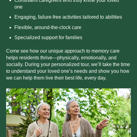
Consistent caregivers who truly know your loved
one
E
ng
aging, failure-free activities tailored to abilities
F
l
ex
ible, around-the-clock care
S
pe
cialized support for families
Come see how our unique approach to memory care
helps residents thrive—physically, emotionally, and
socially. During your personalized tour, we’ll take the time
to understand your loved one’s needs and show you how
we can help them live their best life, every day.