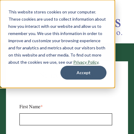
This website stores cookies on your computer.
These cookies are used to collect information about
how you interact with our website and allow us to
remember you. We use this information in order to
improve and customize your browsing experience
and for analytics and metrics about our visitors both
on this website and other media. To find out more
about the cookies we use, see our
Privacy Policy
.
Schedule a Visit
Accept
First Name
*