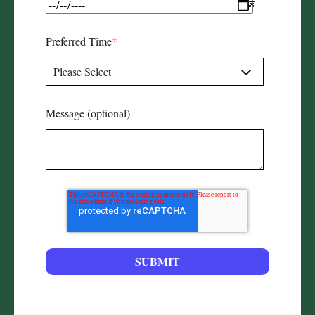
Preferred Time
*
Message (optional)