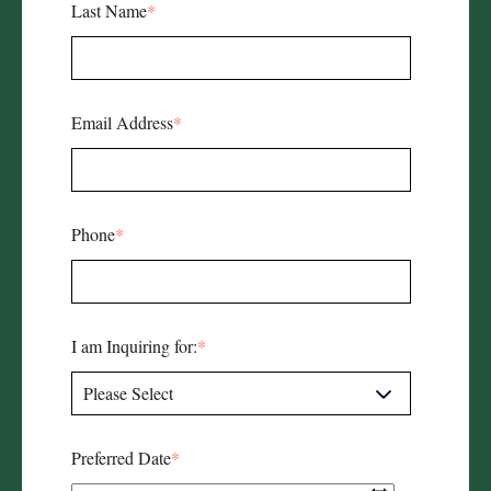
Last Name
*
Email Address
*
Phone
*
I am Inquiring for:
*
Preferred Date
*