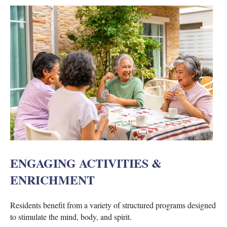
ENGAGING ACTIVITIES &
ENRICHMENT
Residents benefit from a variety of structured programs designed
to stimulate the mind, body, and spirit.