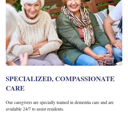
SPECIALIZED, COMPASSIONATE
CARE
Our caregivers are specially trained in dementia care and are
available 24/7 to assist residents.