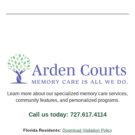
Learn more about our specialized memory care services,
community features, and personalized programs.
Call us today: 727.617.4114
Florida Residents:
Download Visitation Policy