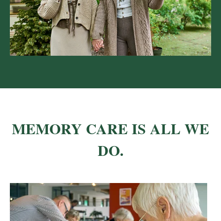
MEMORY CARE IS ALL WE
DO.