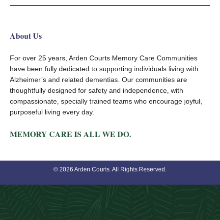
About Us
For over 25 years, Arden Courts Memory Care Communities
have been fully dedicated to supporting individuals living with
Alzheimer’s and related dementias. Our communities are
thoughtfully designed for safety and independence, with
compassionate, specially trained teams who encourage joyful,
purposeful living every day.
MEMORY CARE IS ALL WE DO.
© 2026 Arden Courts. All Rights Reserved.