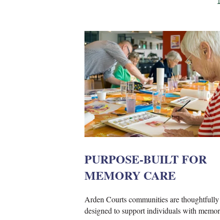
PURPOSE-BUILT FOR
MEMORY CARE
Arden Courts communities are thoughtfully
designed to support individuals with memor