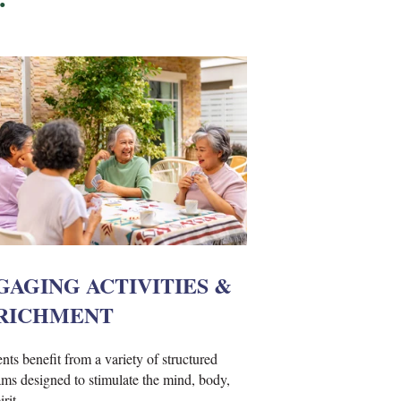
GAGING ACTIVITIES &
RICHMENT
nts benefit from a variety of structured
ms designed to stimulate the mind, body,
rit.