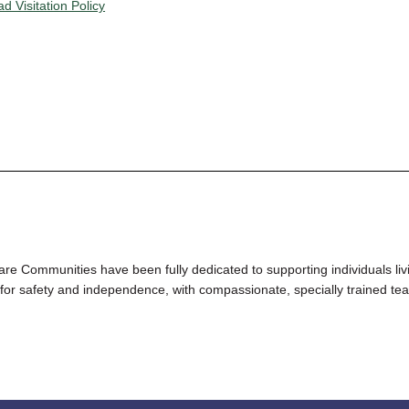
d Visitation Policy
e Communities have been fully dedicated to supporting individuals liv
for safety and independence, with compassionate, specially trained tea