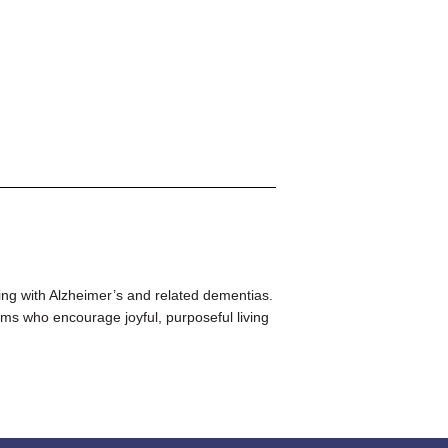
ing with Alzheimer’s and related dementias.
ms who encourage joyful, purposeful living