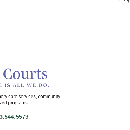
ory care services, community
ized programs.
13.544.5579