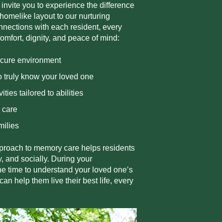
 invite you to experience the difference
 homelike layout to our nurturing
nections with each resident, every
comfort, dignity, and peace of mind:
ecure environment
 truly know your loved one
vities tailored to abilities
k care
milies
roach to memory care helps residents
, and socially. During your
the time to understand your loved one’s
 help them live their best life, every