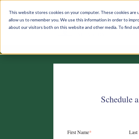
This website stores cookies on your computer. These cookies are u
allow us to remember you. We use this information in order to impr
about our visitors both on this website and other media. To find o
Schedule a
First Name
*
Last