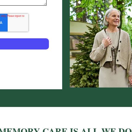
MEMORY CARE IS ALL WE DO