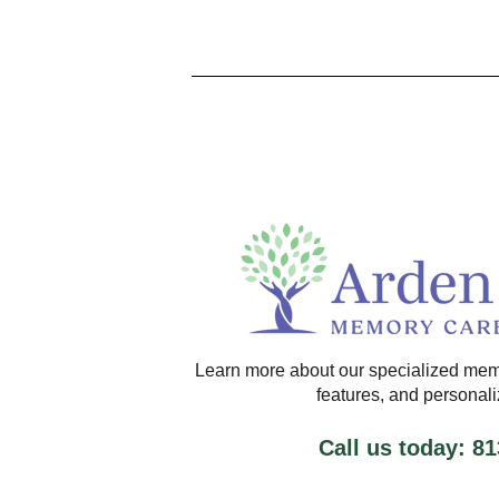
Learn more about our specialized mem
features, and personal
Call us today: 8