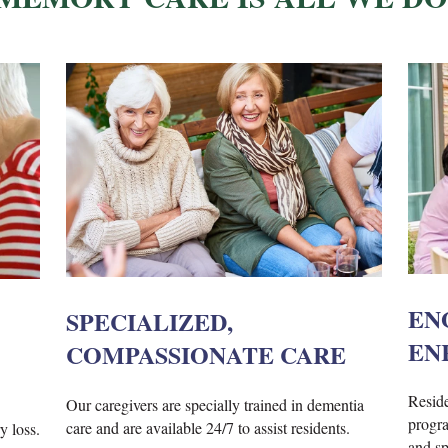
EN
SPECIALIZED,
EN
COMPASSIONATE CARE
Reside
Our caregivers are specially trained in dementia
progra
care and are available 24/7 to assist residents.
y loss.
and spi