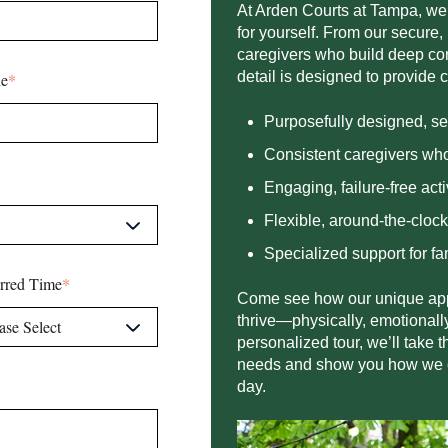
At Arden Courts at
Tampa
, we
for yourself. From our secure,
caregivers who build deep con
detail is designed to provide 
e
*
Purposefully designed, s
Consistent caregivers who
E
ng
aging, failure-free acti
F
l
ex
ible, around-the-cloc
S
pe
cialized support for fa
erred Time
*
Come see how our unique app
thrive—physically, emotionally
personalized tour, we’ll take 
needs and show you how we can
day.