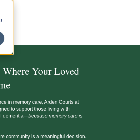
cs
e Where Your Loved
ome
nce in memory care, Arden Courts at
ned to support those living with
 of dementia—
because memory care is
re community is a meaningful decision.