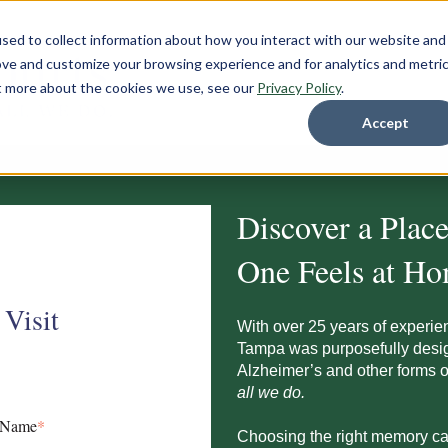
sed to collect information about how you interact with our website and
ove and customize your browsing experience and for analytics and metri
ut more about the cookies we use, see our
Privacy Policy
.
Accept
Discover a Plac
One Feels at H
 Visit
With over 25 years of experie
Tampa
was purposefully desig
Alzheimer’s and other forms
all we do.
 Name
*
Choosing the right memory ca