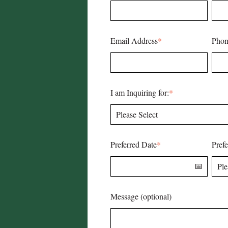
Email Address
*
Phon
I am Inquiring for:
*
Preferred Date
*
Pref
Message (optional)