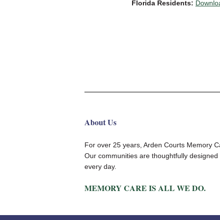
Florida Residents:
Downloa
About Us
For over 25 years, Arden Courts Memory Car
Our communities are thoughtfully designed 
every day.
MEMORY CARE IS ALL WE DO.