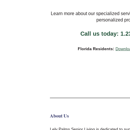
Learn more about our specialized serv
personalized pr
Call us today: 1.
Florida Residents:
Downloa
About Us
Lely Palms Senior Living
is
dedicated to su