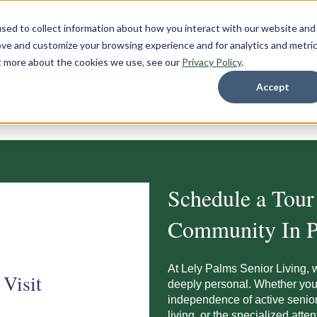
sed to collect information about how you interact with our website and
ove and customize your browsing experience and for analytics and metri
ut more about the cookies we use, see our
Privacy Policy
.
Accept
Schedule a Tour
Community In P
At Lely Palms Senior Living, 
 Visit
deeply personal. Whether you 
independence of active senior 
living, or the specialized atten