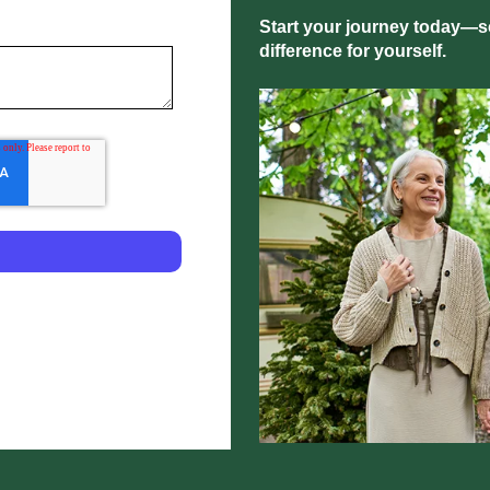
Start your journey today—sc
difference for yourself.