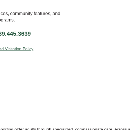
ices, community features, and
ograms.
239.445.3639
d Visitation Policy
pporting
older adults through
specialized, compassionate care.
Across a