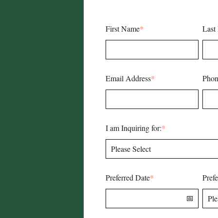
First Name
*
Last
Email Address
*
Phon
I am Inquiring for:
*
Preferred Date
*
Pref