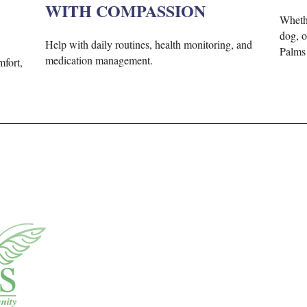
WITH COMPASSION
Whet
dog, o
H
elp with daily routines, health monitoring,
and
Palms 
medication management
.
mfort,