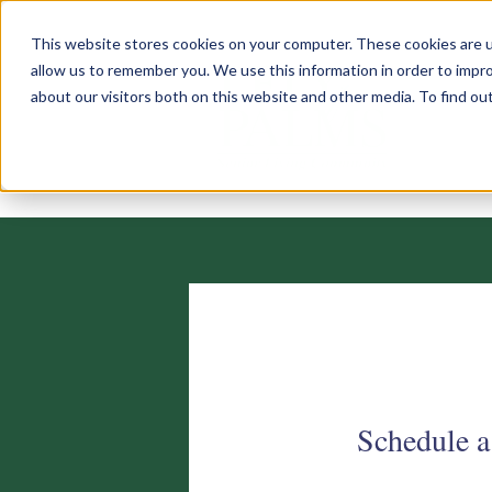
This website stores cookies on your computer. These cookies are u
allow us to remember you. We use this information in order to impr
about our visitors both on this website and other media. To find o
Schedule a