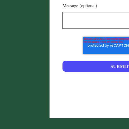
Message (optional)