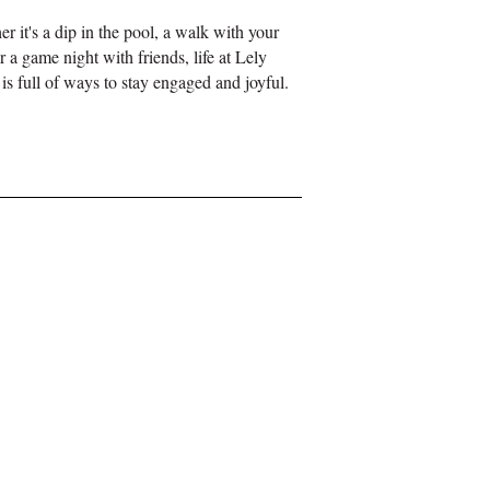
her
it's
a dip in the pool, a walk with your
r a game night with friends, life at Lely
is full of ways to stay engaged and joyful.