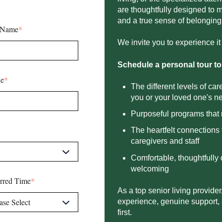
are thoughtfully designed to
and a true sense of
belonging.
 Name
*
We invite you to experience it f
Schedule a personal tour to
e
*
The different levels of ca
you or your loved one's ne
Purposeful programs that 
The heartfelt connection
caregivers and staff​
Comfortable, thoughtfully
welcoming​
erred Time
*
As a top senior living provider
experience, genuine support,
first.​