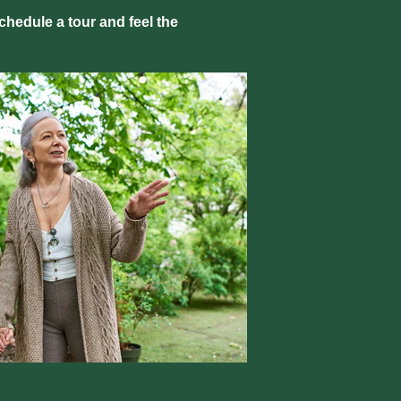
hedule a tour and feel the