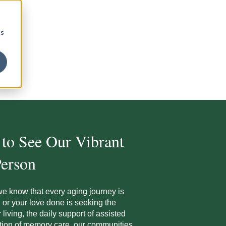
cs
 to See Our Vibrant
erson
we know that every aging journey is
or your love d
one is seeking the
living, the daily support of assisted
tion of
memory care, our communities