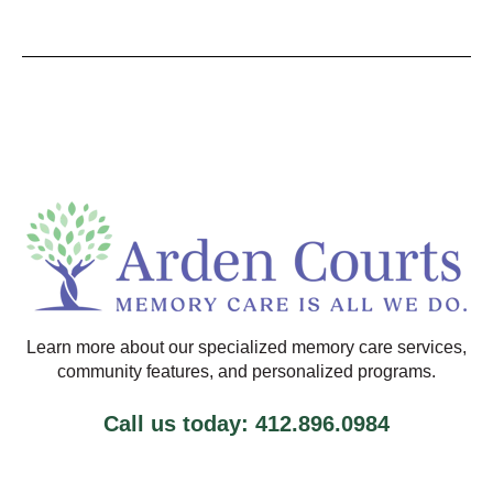
Learn more about our specialized memory care services,
community features, and personalized programs.
Call us today: 412.896.0984