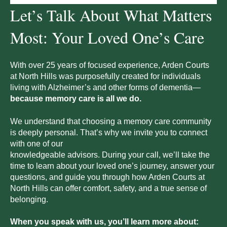
Let’s Talk About What Matters
Most: Your Loved One’s Care
With over 25 years of focused experience, Arden Courts
at
North Hills
was purposefully created for individuals
living with Alzheimer’s and other forms of dementia—
because memory care is all we do.
We understand that choosing a memory care community
is deeply personal. That’s why we invite you to connect
with one of our
knowledgeable advisors. During your call, we’ll take the
time to learn about your loved one’s journey, answer your
questions, and guide you through how Arden Courts at
North Hills
can offer comfort, safety, and a true sense of
belonging.
When you speak with us, you’ll learn more about: