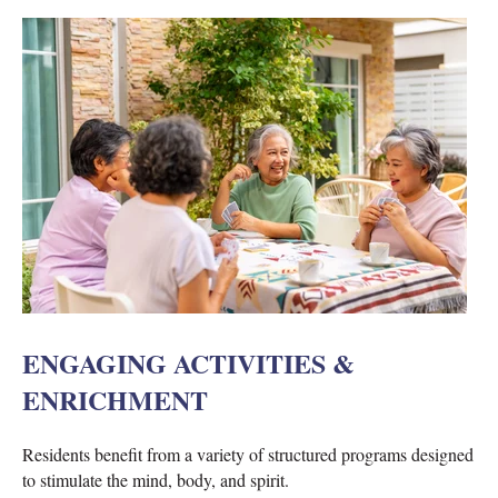
ENGAGING ACTIVITIES &
ENRICHMENT
Residents benefit from a variety of structured programs designed
to stimulate the mind, body, and spirit.