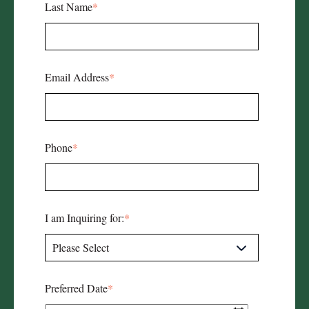
Last Name
*
Email Address
*
Phone
*
I am Inquiring for:
*
Preferred Date
*