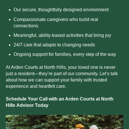
Our secure, thoughtfully designed environment
Compassionate caregivers who build real
connections
Meaningful, ability-based activities that bring joy
24/7 care that adapts to changing needs
Ongoing support for families, every step of the way
At Arden Courts at
North Hills
, your loved one is never
just a resident—they’re part of our community. Let’s talk
about how we can support your family with trusted
experience and heartfelt care.
Schedule Your Call with an Arden Courts at
North
Hills
Advisor Today