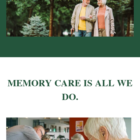
MEMORY CARE IS ALL WE
DO.