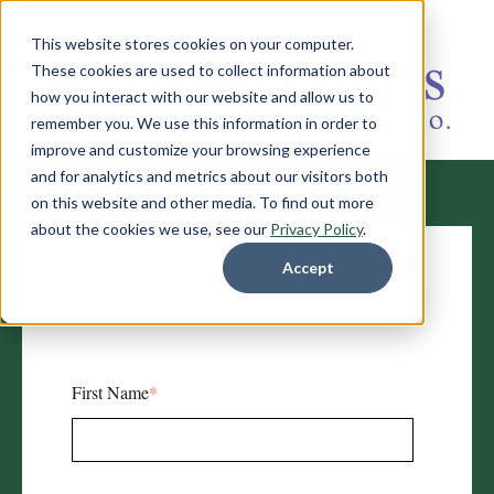
This website stores cookies on your computer.
These cookies are used to collect information about
how you interact with our website and allow us to
remember you. We use this information in order to
improve and customize your browsing experience
and for analytics and metrics about our visitors both
on this website and other media. To find out more
about the cookies we use, see our
Privacy Policy
.
Speak to an Advisor
Accept
First Name
*