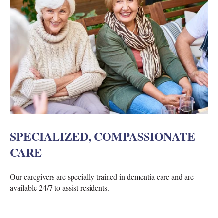
SPECIALIZED, COMPASSIONATE
CARE
Our caregivers are specially trained in dementia care and are
available 24/7 to assist residents.