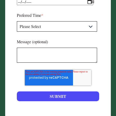
Preferred Time
*
Message (optional)