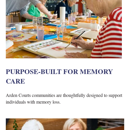
PURPOSE-BUILT FOR MEMORY
CARE
Arden Courts communities are thoughtfully designed to support
individuals with memory loss.